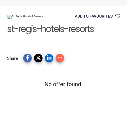
ADD TO FAVOURITES
st-regis-hotels-resorts
Share
No offer found.